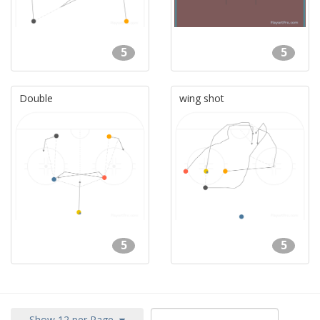
5
5
Double
wing shot
5
5
Show 12 per Page