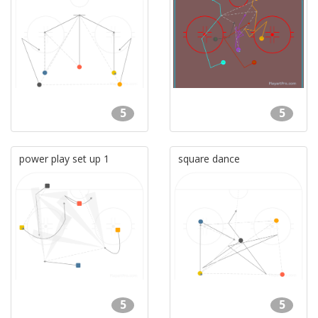
5
5
power play set up 1
square dance
5
5