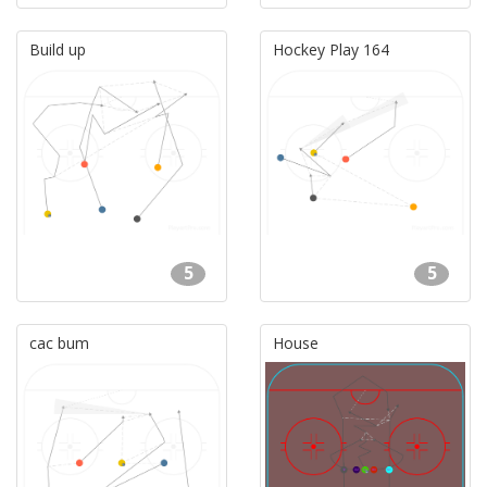
Build up
Hockey Play 164
5
5
cac bum
House