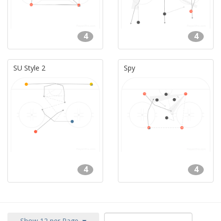
4
4
SU Style 2
Spy
4
4
Show 12 per Page