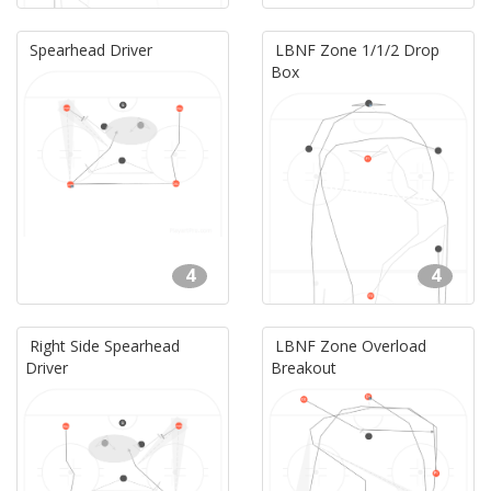
Spearhead Driver
LBNF Zone 1/1/2 Drop
Box
4
4
Right Side Spearhead
LBNF Zone Overload
Driver
Breakout