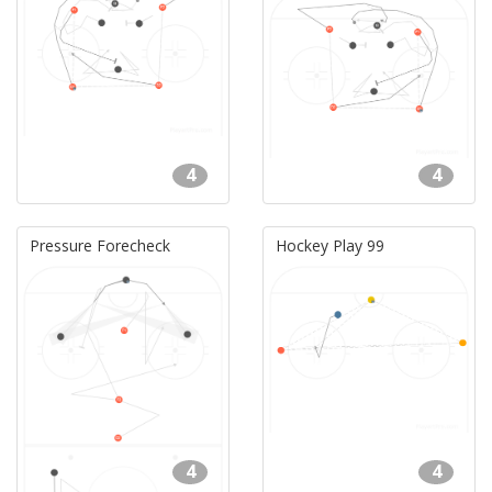
4
4
Pressure Forecheck
Hockey Play 99
4
4