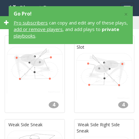
Playart Pro
Togg
×
Go Pro!
navig
35 4 Player 35 Hockey Plays
Pro subscribers
can copy and edit any of these plays,
add or remove players
, and add plays to
private
playbooks
.
Spearhead High Slot
Right Side Spearhead High
Slot
4
4
Weak Side Sneak
Weak Side Right Side
Sneak