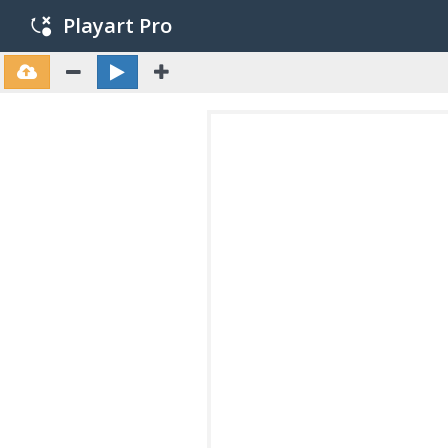
Playart Pro