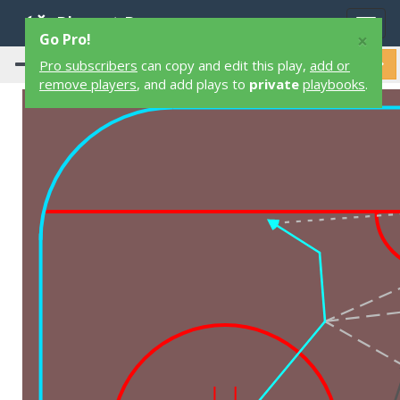
Playart Pro
Togg
×
Go Pro!
navig
Pro subscribers
can copy and edit this play,
add or
remove players
, and add plays to
private
playbooks
.