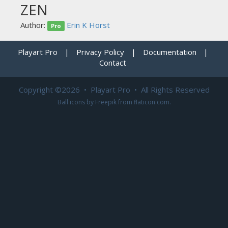
ZEN
Author:
Erin K Horst
Pro
Playart Pro
|
Privacy Policy
|
Documentation
|
Contact
Copyright ©2026 • Playart Pro • All Rights Reserved
Ball icons by
Freepik
from
flaticon.com
.