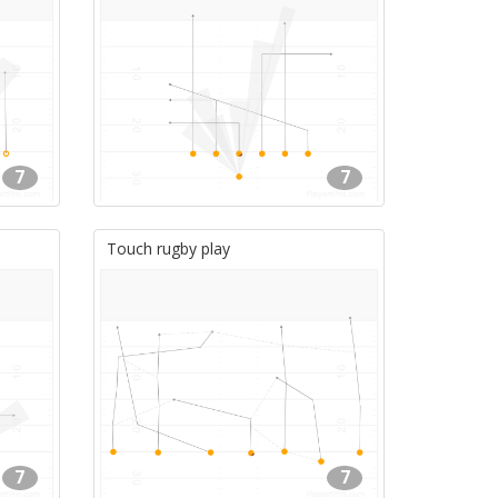
7
7
Touch rugby play
7
7