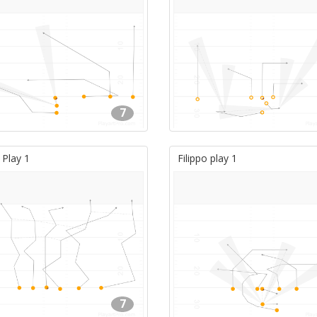
7
Play 1
Filippo play 1
7