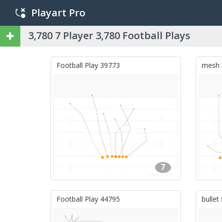
Playart Pro
3,780 7 Player 3,780 Football Plays
Football Play 39773
mesh 
7
Football Play 44795
bullet 