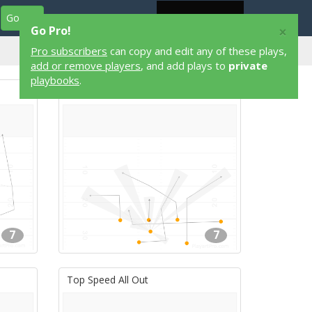
Go Pro
Play Designers
Play Library
Login
×
Go Pro!
Pro subscribers
7 Player
can copy and edit any of these plays,
Football Plays
add or remove players
, and add plays to
private
playbooks
.
1
7
7
Top Speed All Out