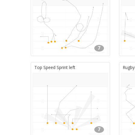
7
Top Speed Sprint left
Rugby 
7