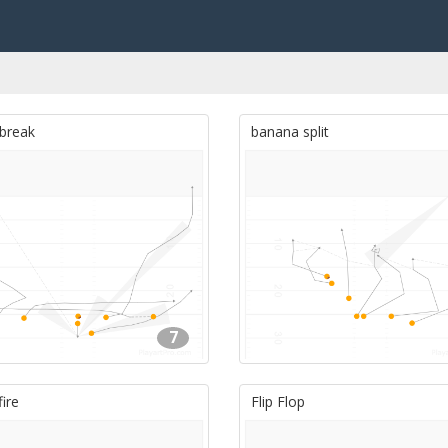
break
banana split
7
fire
Flip Flop