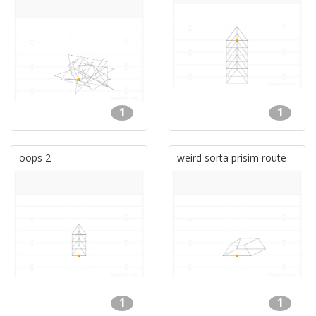
1
1
oops 2
weird sorta prisim route
1
1