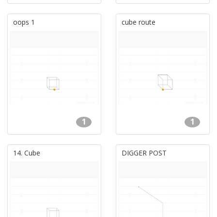
oops 1
cube route
1
1
14. Cube
DIGGER POST