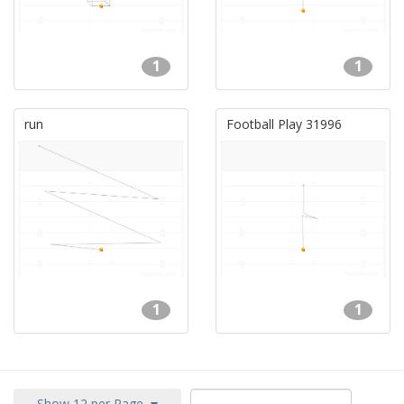
1
1
run
Football Play 31996
1
1
Show 12 per Page