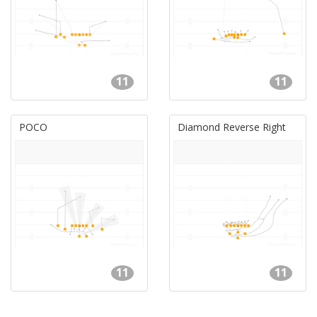
11
11
POCO
Diamond Reverse Right
11
11