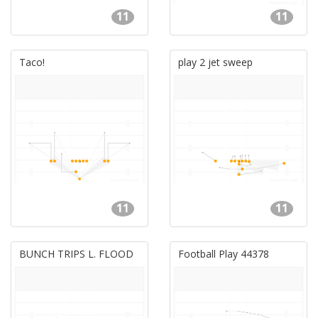
11
11
Taco!
play 2 jet sweep
11
11
BUNCH TRIPS L. FLOOD
Football Play 44378