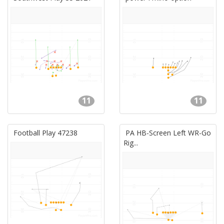
11
11
Football Play 47238
PA HB-Screen Left WR-Go
Rig...