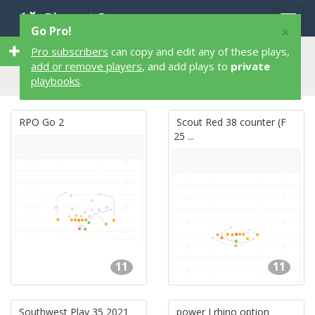
Playart Pro
Togg
×
Go Pro!
navig
37,325 11 Player 37,325 Football Plays
Pro subscribers
can copy and edit any of these plays,
add or remove players
, and add plays to
private
playbooks
.
RPO Go 2
Scout Red 38 counter (F
25 ...
11
11
Southwest Play 35 2021
power I rhino option