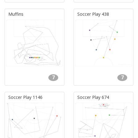
Muffins
Soccer Play 438
7
7
Soccer Play 1146
Soccer Play 674