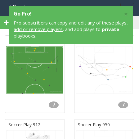
Playart Pro
Togg
×
Go Pro!
navig
445 7 Player 445 Soccer Plays
Pro subscribers
can copy and edit any of these plays,
add or remove players
, and add plays to
private
playbooks
.
Diamond Press Basic
gegenpressing
7
7
Soccer Play 912
Soccer Play 950