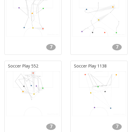
7
7
Soccer Play 552
Soccer Play 1138
7
7