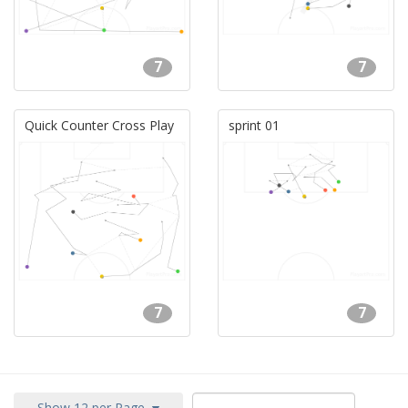
7
7
Quick Counter Cross Play
sprint 01
7
7
Show 12 per Page