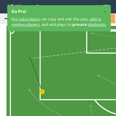
Playart Pro
Togg
×
Go Pro!
navig
Pro subscribers
can copy and edit this play,
add or
remove players
, and add plays to
private
playbooks
.