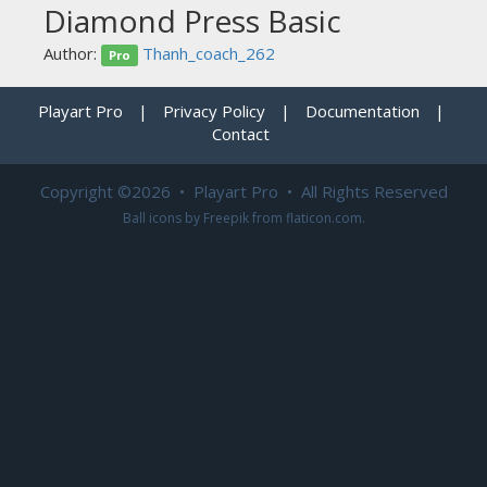
Diamond Press Basic
Author:
Thanh_coach_262
Pro
Playart Pro
|
Privacy Policy
|
Documentation
|
Contact
Copyright ©2026 • Playart Pro • All Rights Reserved
Ball icons by
Freepik
from
flaticon.com
.