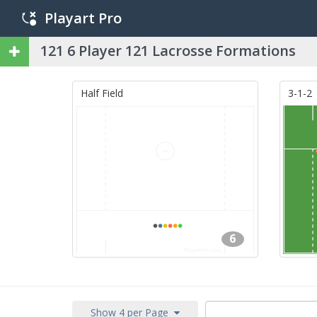
Playart Pro
121 6 Player 121 Lacrosse Formations
Half Field
3-1-2
6
Show 4 per Page