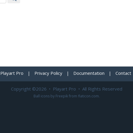
Playart Pro
|
Privacy Policy
|
Documentation
|
Contact
Copyright ©2026 • Playart Pro • All Rights Reserved
Ball icons by
Freepik
from
flaticon.com
.