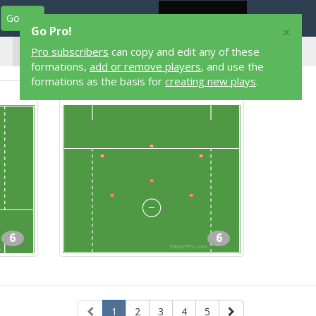
Go Pro
Play Designers
Play Library
Login
×
Go Pro!
6 Player
Pro subscribers
can copy and edit any of these
Lacrosse Formations
formations,
add or remove players
, and use the
formations as the basis for
creating new plays
.
3-3
6
6
1
2
3
4
5