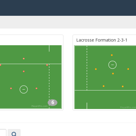
Lacrosse Formation 2-3-1
6