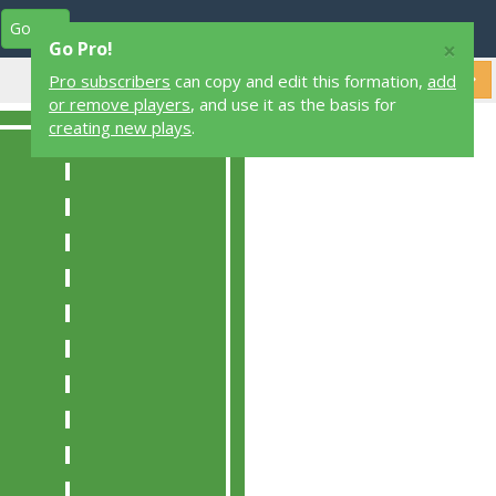
Go Pro
Play Designers
Play Library
Login
×
Go Pro!
Pro subscribers
can copy and edit this formation,
add
or remove players
, and use it as the basis for
creating new plays
.