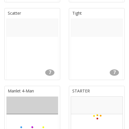
Scatter
Tight
7
7
Manlet 4-Man
STARTER