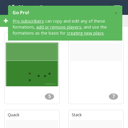
Playart Pro
Togg
×
Go Pro!
navig
528 Flag Football Formations
Pro subscribers
can copy and edit any of these
formations,
add or remove players
, and use the
formations as the basis for
creating new plays
.
California
Base
5
7
Quack
Stack