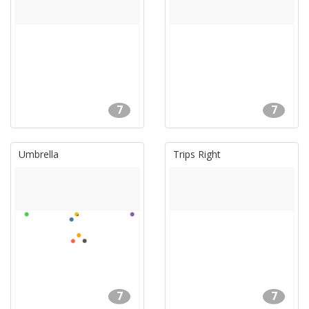
7
7
Umbrella
Trips Right
7
7