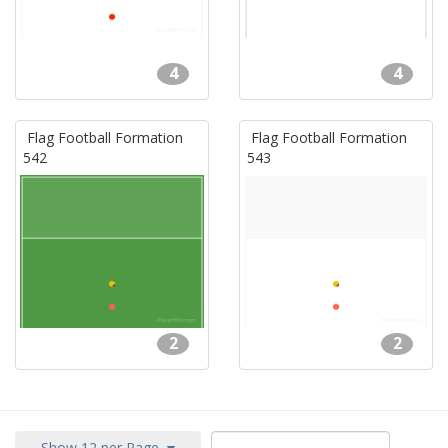
4
4
Flag Football Formation
Flag Football Formation
542
543
2
2
Show 12 per Page