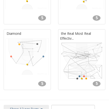
5
5
Diamond
the Real Most Real
Effectiv...
5
5
Show 12 per Page