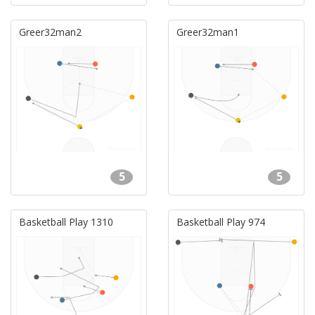
Greer32man2
Greer32man1
5
5
Basketball Play 1310
Basketball Play 974