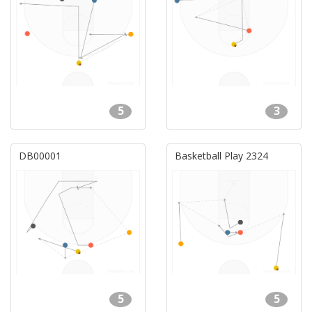
5
3
DB00001
Basketball Play 2324
5
5