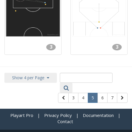
3
3
Show 4 per Page
3
4
5
6
7
Playart Pro
|
Privacy Policy
|
Documentation
|
Contact