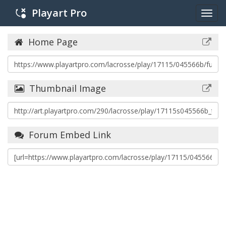
Playart Pro
Togg
navig
Home Page
Thumbnail Image
Forum Embed Link