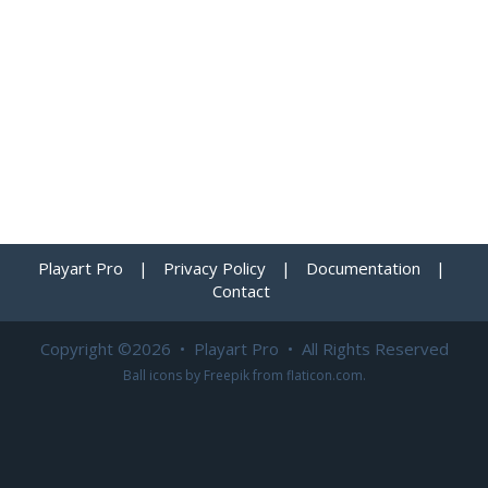
Playart Pro
|
Privacy Policy
|
Documentation
|
Contact
Copyright ©2026 • Playart Pro • All Rights Reserved
Ball icons by
Freepik
from
flaticon.com
.