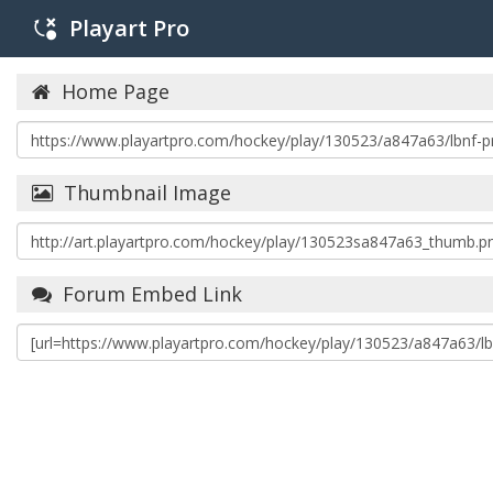
Playart Pro
Home Page
Thumbnail Image
Forum Embed Link