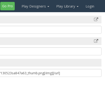
Go Pro
Play Designers
Play Library
Login