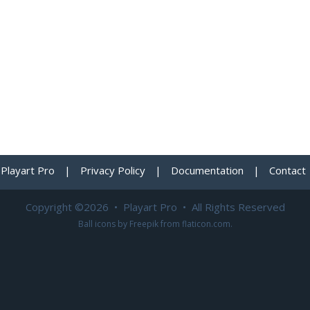
Playart Pro
|
Privacy Policy
|
Documentation
|
Contact
Copyright ©2026 • Playart Pro • All Rights Reserved
Ball icons by
Freepik
from
flaticon.com
.