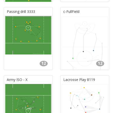
Passing drill 3333
c-FullField
12
12
Army ISO - X
Lacrosse Play 8119