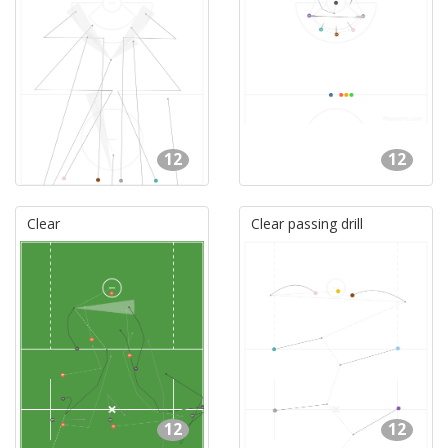
12
12
Clear
Clear passing drill
12
12