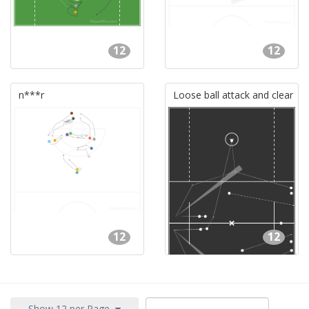
12
12
n***r
Loose ball attack and clear
12
12
Show 12 per Page