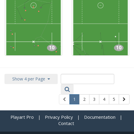
10
10
Show 4 per Page
1
2
3
4
5
Playart Pro
|
Privacy Policy
|
Documentation
|
Contact