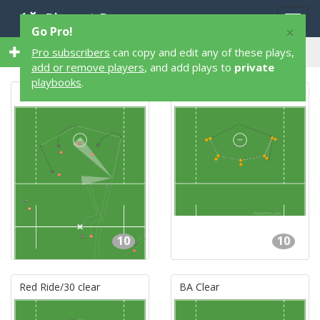
Playart Pro
Togg
×
Go Pro!
navig
146 10 Player 146 Lacrosse Plays
Pro subscribers
can copy and edit any of these plays,
add or remove players
, and add plays to
private
playbooks
.
Red Ride/31 clear
Warm-up passing drill
10
10
Red Ride/30 clear
BA Clear