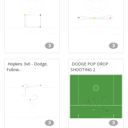
3
3
Hopkins 3v0 - Dodge,
DODGE POP DROP
Follow...
SHOOTING 2
3
3