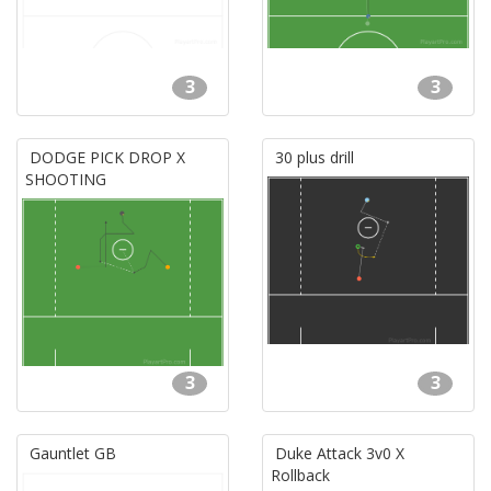
3
3
DODGE PICK DROP X
30 plus drill
SHOOTING
3
3
Gauntlet GB
Duke Attack 3v0 X
Rollback