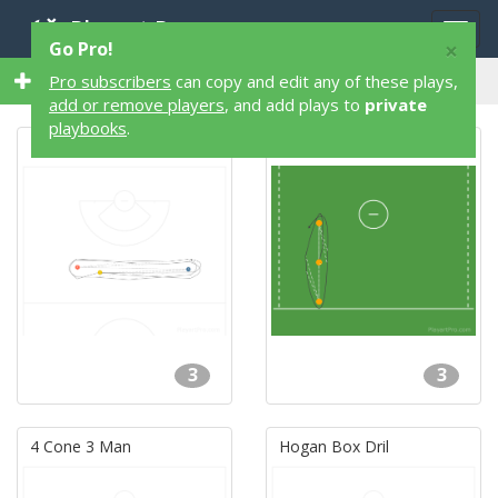
Playart Pro
Togg
×
Go Pro!
navig
40 3 Player 40 Lacrosse Plays
Pro subscribers
can copy and edit any of these plays,
add or remove players
, and add plays to
private
playbooks
.
Hogan's Box Drill
3 Man Passing
3
3
4 Cone 3 Man
Hogan Box Dril