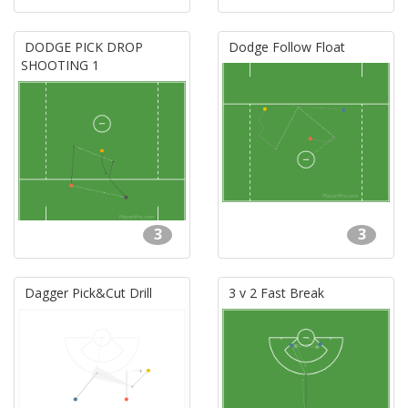
DODGE PICK DROP
Dodge Follow Float
SHOOTING 1
3
3
Dagger Pick&Cut Drill
3 v 2 Fast Break