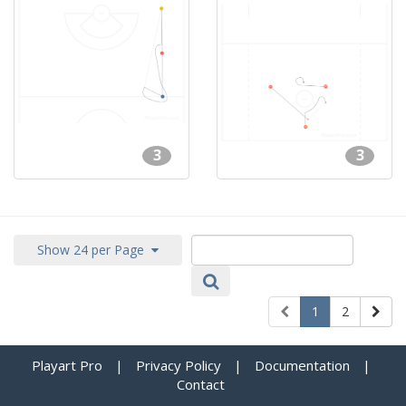
3
3
Show 24 per Page
1
2
Playart Pro
|
Privacy Policy
|
Documentation
|
Contact