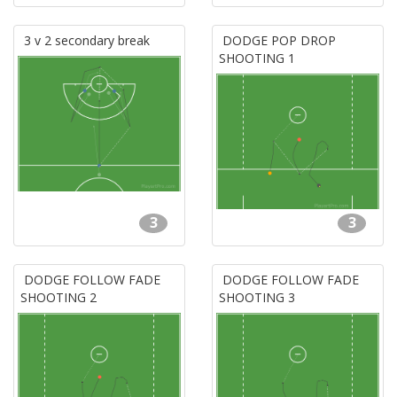
3 v 2 secondary break
DODGE POP DROP
SHOOTING 1
3
3
DODGE FOLLOW FADE
DODGE FOLLOW FADE
SHOOTING 2
SHOOTING 3