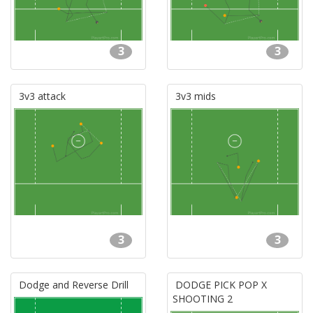
3
3
3v3 attack
3v3 mids
3
3
Dodge and Reverse Drill
DODGE PICK POP X
SHOOTING 2