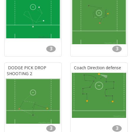
3
3
DODGE PICK DROP
Coach Direction defense
SHOOTING 2
3
3