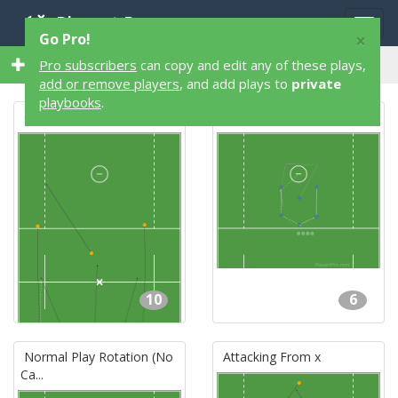
Playart Pro
Togg
×
Go Pro!
navig
7 Lacrosse Plays by Dylan Walpole
Pro subscribers
can copy and edit any of these plays,
add or remove players
, and add plays to
private
playbooks
.
Clear
Man Up Offense
10
6
Normal Play Rotation (No
Attacking From x
Ca...