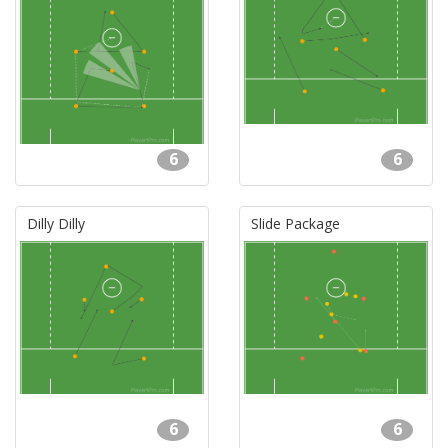
6
6
Dilly Dilly
Slide Package
6
6