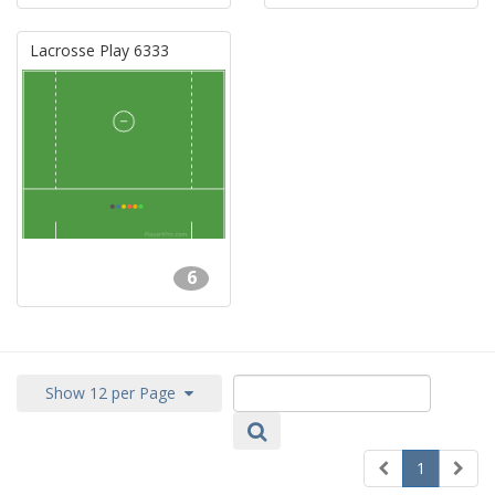
Lacrosse Play 6333
6
Show 12 per Page
1