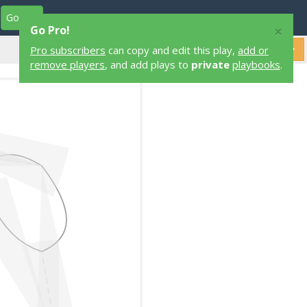
Go Pro
Play Designers
Play Library
Login
×
Go Pro!
Pro subscribers
can copy and edit this play,
add or
remove players
, and add plays to
private
playbooks
.