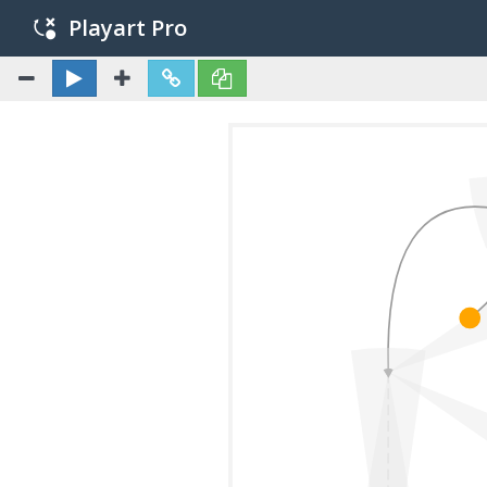
Playart Pro