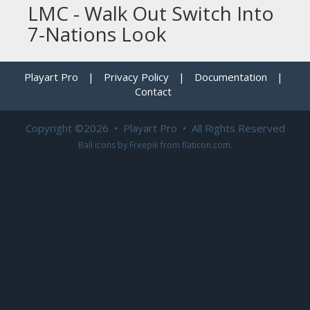
LMC - Walk Out Switch Into
7-Nations Look
Playart Pro
|
Privacy Policy
|
Documentation
|
Contact
Copyright ©2026 • Playart Pro • All Rights Reserved
Ball icons by
Freepik
from
flaticon.com
.