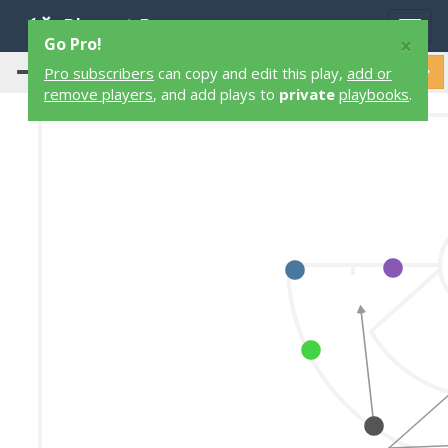
Playart Pro
Togg
×
Go Pro!
navig
Pro subscribers
can copy and edit this play,
add or
remove players
, and add plays to
private
playbooks
.