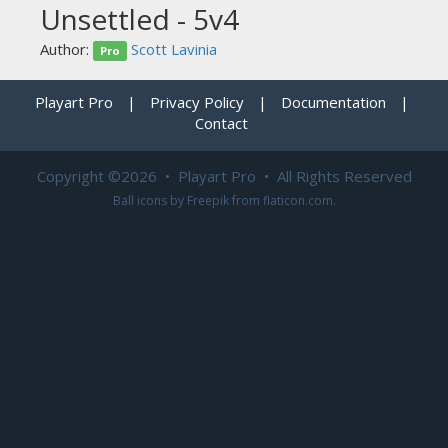
Unsettled - 5v4
Author:
Scott Lavinia
Pro
Playart Pro
|
Privacy Policy
|
Documentation
|
Contact
Copyright ©2026 • Playart Pro • All Rights Reserved
Ball icons by
Freepik
from
flaticon.com
.