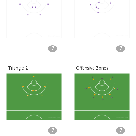
7
7
Triangle 2
Offensive Zones
7
7