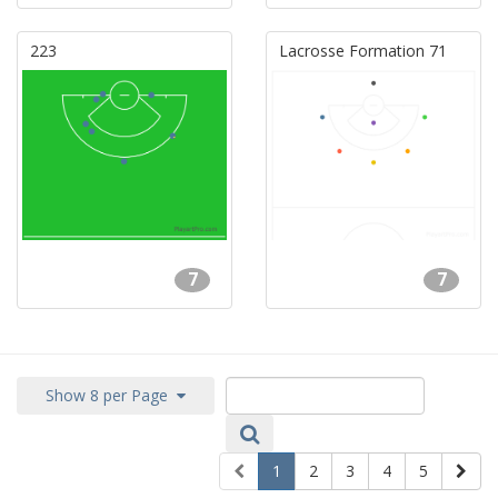
223
Lacrosse Formation 71
7
7
Show 8 per Page
1
2
3
4
5