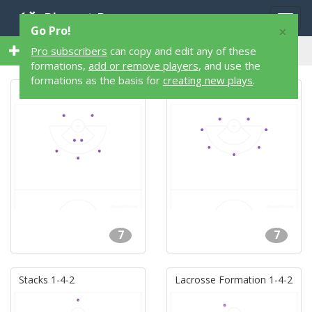
Playart Pro
Togg
×
Go Pro!
navig
74 7 Player 74 Lacrosse Formations
Pro subscribers
can copy and edit any of these
formations,
add or remove players
, and use the
formations as the basis for
creating new plays
.
Stacks 2-2-3
Donut
7
7
Stacks 1-4-2
Lacrosse Formation 1-4-2