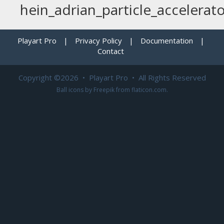
hein_adrian_particle_accelerat
Playart Pro
|
Privacy Policy
|
Documentation
|
Contact
Copyright ©2026 • Playart Pro • All Rights Reserved
Ball icons by
Freepik
from
flaticon.com
.