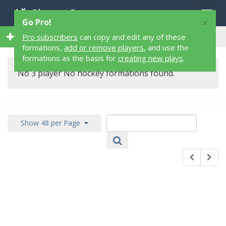
Playart Pro
Togg
×
Go Pro!
navig
0 3 Player 0 Hockey Formations
Pro subscribers
can copy and edit any of these
formations,
add or remove players
, and use the
formations as the basis for
creating new plays
.
No 3 player No hockey formations found.
Show 48 per Page