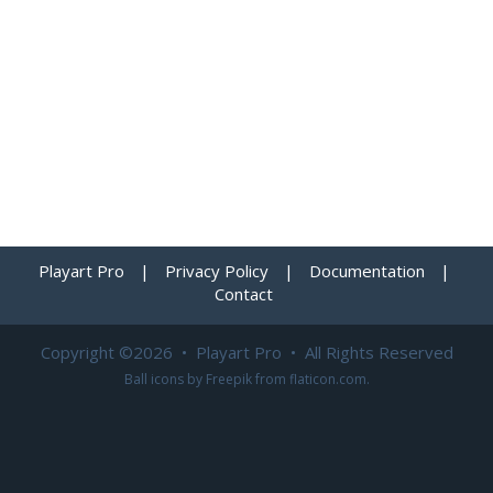
Playart Pro
|
Privacy Policy
|
Documentation
|
Contact
Copyright ©2026 • Playart Pro • All Rights Reserved
Ball icons by
Freepik
from
flaticon.com
.