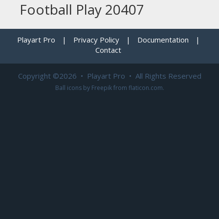
Football Play 20407
Playart Pro
|
Privacy Policy
|
Documentation
|
Contact
Copyright ©2026 • Playart Pro • All Rights Reserved
Ball icons by
Freepik
from
flaticon.com
.