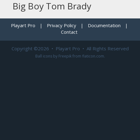
Big Boy Tom Brady
Playart Pro
|
Privacy Policy
|
Documentation
|
Contact
Copyright ©2026 • Playart Pro • All Rights Reserved
Ball icons by
Freepik
from
flaticon.com
.