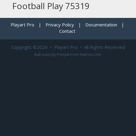
Football Play 75319
Playart Pro
|
Privacy Policy
|
Documentation
|
Contact
Copyright ©2026 • Playart Pro • All Rights Reserved
Ball icons by
Freepik
from
flaticon.com
.