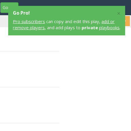
Go Pro
Play Designers
Play Library
Login
×
Go Pro!
Pro subscribers
can copy and edit this play,
add or
remove players
, and add plays to
private
playbooks
.