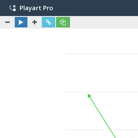
Playart Pro