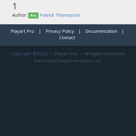
1
Author:
Patrick Thomasson
Pro
Playart Pro
|
Privacy Policy
|
Documentation
|
Contact
Copyright ©2026 • Playart Pro • All Rights Reserved
Ball icons by
Freepik
from
flaticon.com
.