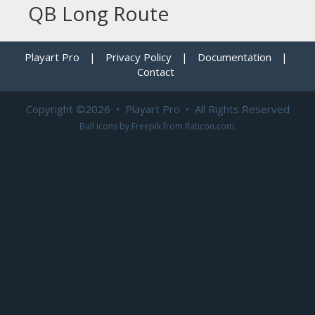
QB Long Route
Playart Pro
|
Privacy Policy
|
Documentation
|
Contact
Copyright ©2026 • Playart Pro • All Rights Reserved
Ball icons by
Freepik
from
flaticon.com
.