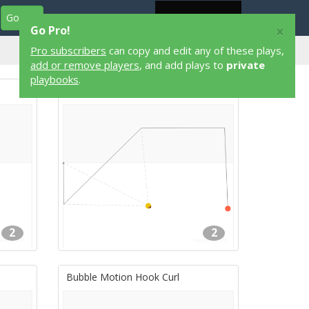
Go Pro
Play Designers
Play Library
Login
×
Go Pro!
Pro subscribers
2 on 2
can copy and edit any of these plays,
Flag Football Plays
add or remove players
, and add plays to
private
playbooks
.
$$DOWN
2
2
Bubble Motion Hook Curl