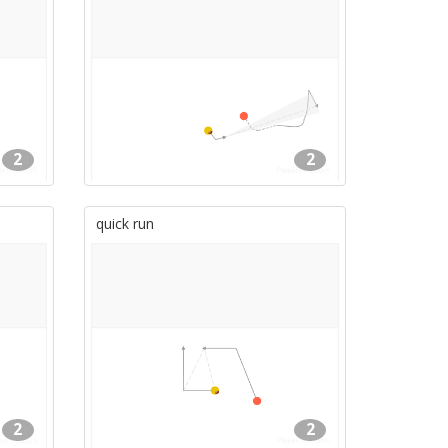
2
2
quick run
2
2