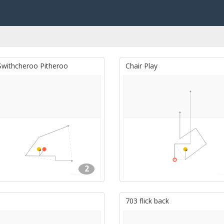
Swithcheroo Pitheroo
Chair Play
2
703 flick back