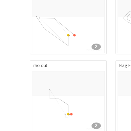
2
rho out
Flag F
2