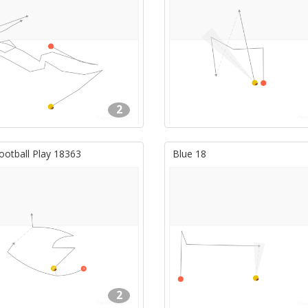
2
ootball Play 18363
Blue 18
2