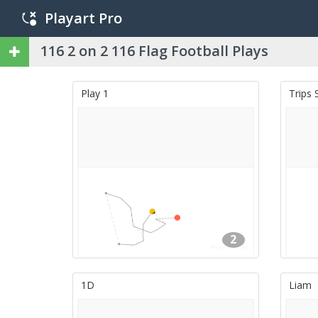
Playart Pro
116 2 on 2 116 Flag Football Plays
Play 1
Trips 
2
1D
Liam