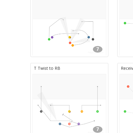
7
T Twist to RB
Receiv
7