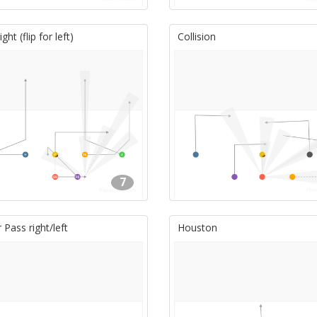
ght (flip for left)
Collision
7
Pass right/left
Houston