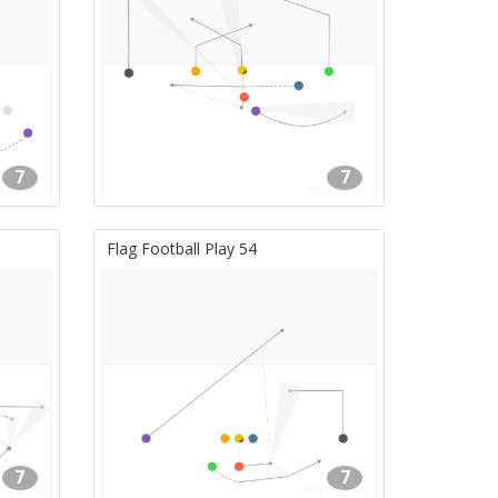
7
7
Flag Football Play 54
7
7