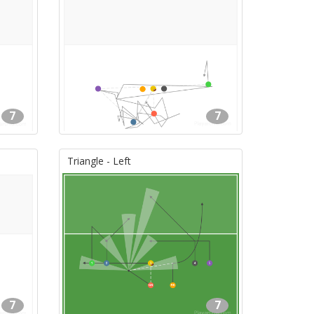
7
7
Triangle - Left
7
7