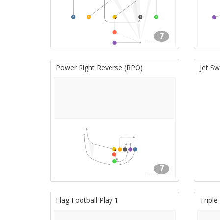
7
Power Right Reverse (RPO)
Jet Sw
7
Flag Football Play 1
Triple