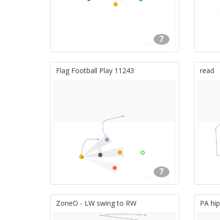
7
Flag Football Play 11243
read
7
ZoneO - LW swing to RW
PA hip