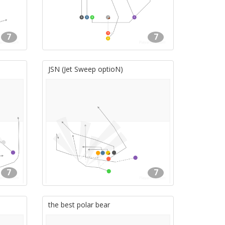
7
7
JSN (Jet Sweep optioN)
7
7
the best polar bear