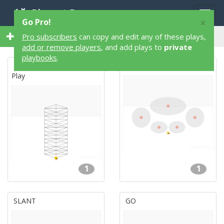
Playart Pro
Togg
×
Go Pro!
navig
18 1 on 1 18 Flag Football Plays
Pro subscribers
can copy and edit any of these plays,
add or remove players
, and add plays to
private
playbooks
.
The Really Slow, Droopy
Defense #2
Play
1
1
SLANT
GO