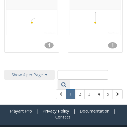
1
1
Show 4 per Page
1
2
3
4
5
Playart Pro
|
Privacy Policy
|
Documentation
|
Contact