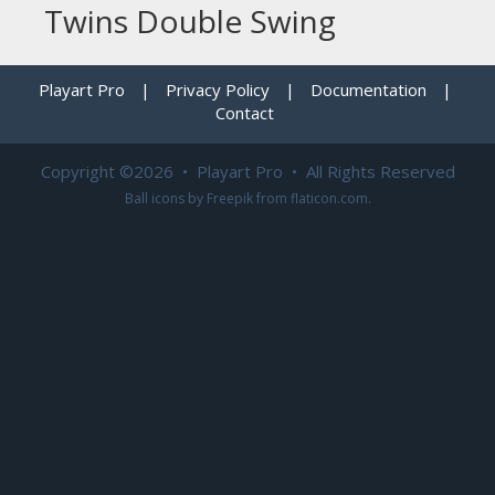
Twins Double Swing
Playart Pro
|
Privacy Policy
|
Documentation
|
Contact
Copyright ©2026 • Playart Pro • All Rights Reserved
Ball icons by
Freepik
from
flaticon.com
.