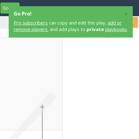
Go Pro
Play Designers
Play Library
Login
×
Go Pro!
Pro subscribers
can copy and edit this play,
add or
remove players
, and add plays to
private
playbooks
.