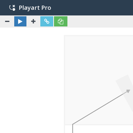
Playart Pro