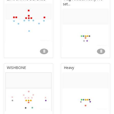
set...
8
8
WISHBONE
Heavy