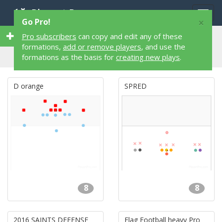
Playart Pro
Togg
×
Go Pro!
navig
73 8 on 8 73 Flag Football Formations
Pro subscribers
can copy and edit any of these
formations,
add or remove players
, and use the
formations as the basis for
creating new plays
.
D orange
SPRED
8
8
2016 SAINTS DEFENSE
Flag Football heavy Pro