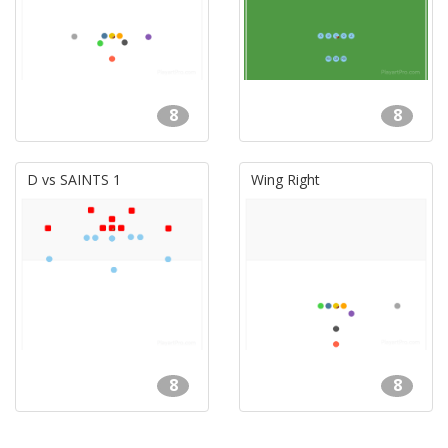
8
8
D vs SAINTS 1
Wing Right
8
8