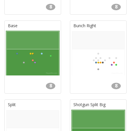
8
8
Base
Bunch Right
8
8
Split
Shotgun Split Big