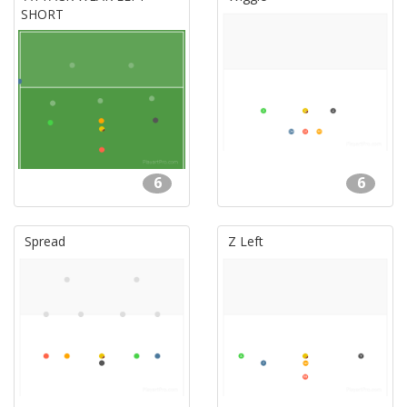
SHORT
6
6
Spread
Z Left