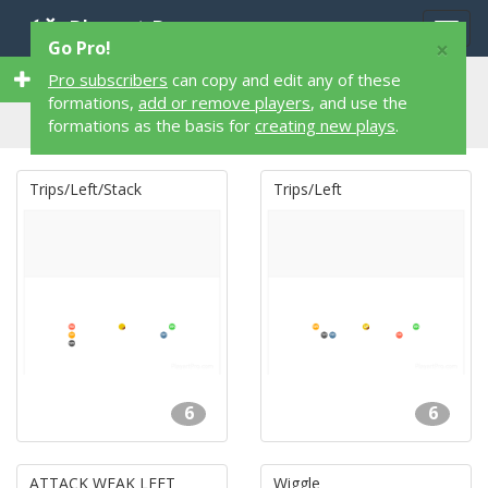
Playart Pro
Togg
×
Go Pro!
navig
64 6 on 6 64 Flag Football Formations
Pro subscribers
can copy and edit any of these
formations,
add or remove players
, and use the
formations as the basis for
creating new plays
.
Trips/Left/Stack
Trips/Left
6
6
ATTACK WEAK LEFT
Wiggle