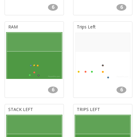
6
6
RAM
Trips Left
6
6
STACK LEFT
TRIPS LEFT