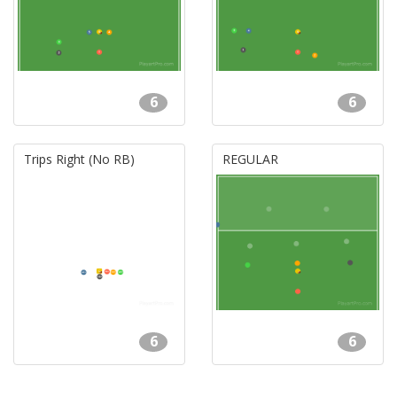
6
6
Trips Right (No RB)
REGULAR
6
6