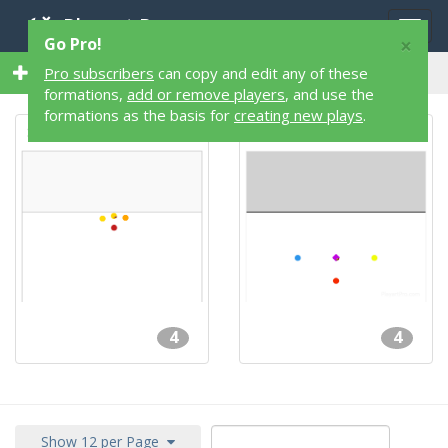
Playart Pro
Togg
×
Go Pro!
navig
2 4 on 4 2 Flag Football Formations
Pro subscribers
can copy and edit any of these
formations,
add or remove players
, and use the
formations as the basis for
creating new plays
.
STARTER
Manlet 4-Man
4
4
Show 12 per Page