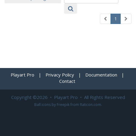
1
Playart Pro
|
Privacy Policy
|
Documentation
|
Contact
Copyright ©2026 • Playart Pro • All Rights Reserved
Ball icons by
Freepik
from
flaticon.com
.