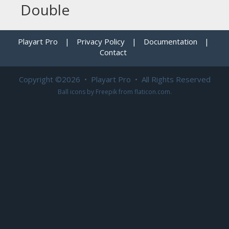
Double
Playart Pro
|
Privacy Policy
|
Documentation
|
Contact
Copyright ©2026 • Playart Pro • All Rights Reserved
Ball icons by
Freepik
from
flaticon.com
.