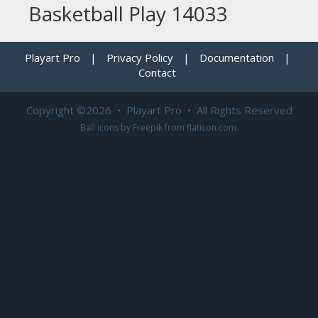
Basketball Play 14033
Playart Pro
|
Privacy Policy
|
Documentation
|
Contact
Copyright ©2026 • Playart Pro • All Rights Reserved
Ball icons by
Freepik
from
flaticon.com
.