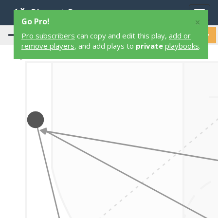
Playart Pro
Togg
×
Go Pro!
navig
Pro subscribers
can copy and edit this play,
add or
remove players
, and add plays to
private
playbooks
.