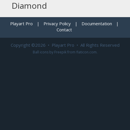
Diamond
Playart Pro
|
Privacy Policy
|
Documentation
|
Contact
Copyright ©2026 • Playart Pro • All Rights Reserved
Ball icons by
Freepik
from
flaticon.com
.