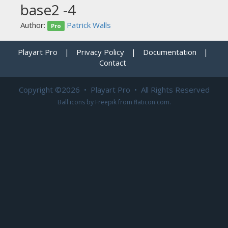
base2 -4
Author:
Patrick Walls
Pro
Playart Pro
|
Privacy Policy
|
Documentation
|
Contact
Copyright ©2026 • Playart Pro • All Rights Reserved
Ball icons by
Freepik
from
flaticon.com
.