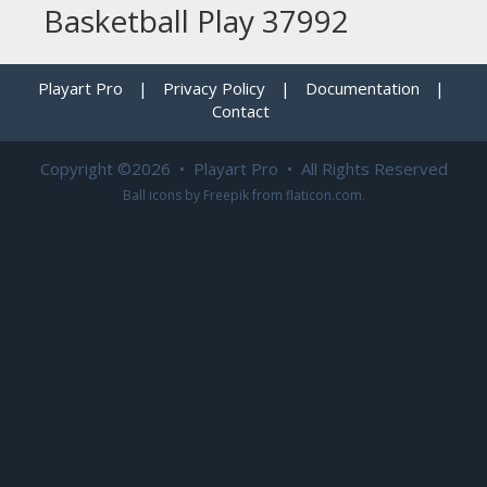
Basketball Play 37992
Playart Pro
|
Privacy Policy
|
Documentation
|
Contact
Copyright ©2026 • Playart Pro • All Rights Reserved
Ball icons by
Freepik
from
flaticon.com
.